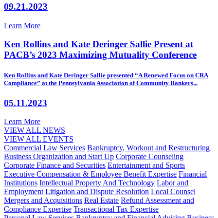
09.21.2023
Learn More
Ken Rollins and Kate Deringer Sallie Present at
PACB’s 2023 Maximizing Mutuality Conference
Ken Rollins and Kate Deringer Sallie presented “A Renewed Focus on CRA
Compliance” at the Pennsylvania Association of Community Bankers...
05.11.2023
Learn More
VIEW ALL NEWS
VIEW ALL EVENTS
Commercial Law Services
Bankruptcy, Workout and Restructuring
Business Organization and Start Up
Corporate Counseling
Corporate Finance and Securities
Entertainment and Sports
Executive Compensation & Employee Benefit Expertise
Financial
Institutions
Intellectual Property And Technology
Labor and
Employment
Litigation and Dispute Resolution
Local Counsel
Mergers and Acquisitions
Real Estate
Refund Assessment and
Compliance Expertise
Transactional Tax Expertise
Personal Law Services
Bankruptcy and Financial Advising
Business