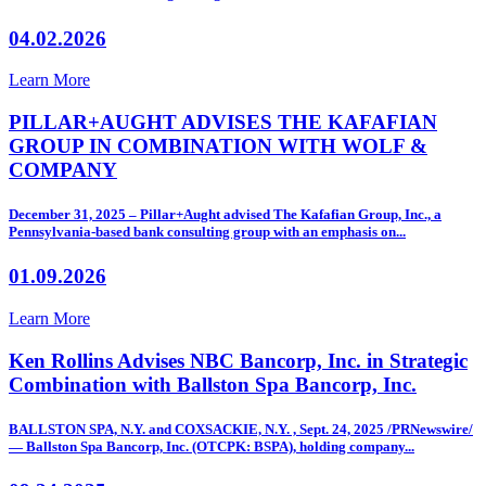
04.02.2026
Learn More
PILLAR+AUGHT ADVISES THE KAFAFIAN
GROUP IN COMBINATION WITH WOLF &
COMPANY
December 31, 2025 – Pillar+Aught advised The Kafafian Group, Inc., a
Pennsylvania-based bank consulting group with an emphasis on...
01.09.2026
Learn More
Ken Rollins Advises NBC Bancorp, Inc. in Strategic
Combination with Ballston Spa Bancorp, Inc.
BALLSTON SPA, N.Y. and COXSACKIE, N.Y. , Sept. 24, 2025 /PRNewswire/
— Ballston Spa Bancorp, Inc. (OTCPK: BSPA), holding company...