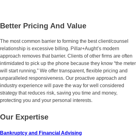
Better Pricing
And Value
The most common barrier to forming the best client/counsel
relationship is excessive billing. Pillar+Aught’s modern
approach removes that barrier. Clients of other firms are often
intimidated to pick up the phone because they know “the meter
will start running.” We offer transparent, flexible pricing and
unparalleled responsiveness. Our proactive approach and
industry experience will pave the way for well considered
strategy that reduces risk, saving you time and money,
protecting you and your personal interests.
Our Expertise
Bankruptcy and Financial Advising