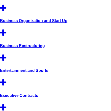
Business Organization and Start Up
Business Restructuring
Entertainment and Sports
Executive Contracts