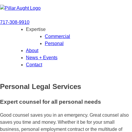
Skip
Pillar+Aught
to
content
717-308-9910
Expertise
Commercial
Personal
About
News + Events
Contact
Personal Legal Services
Expert counsel for all personal needs
Good counsel saves you in an emergency. Great counsel also
saves you time and money. Whether it be for your small
business, personal employment contract or the multitude of