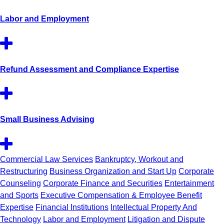
Labor and Employment
Refund Assessment and Compliance Expertise
Small Business Advising
Commercial Law Services
Bankruptcy, Workout and
Restructuring
Business Organization and Start Up
Corporate
Counseling
Corporate Finance and Securities
Entertainment
and Sports
Executive Compensation & Employee Benefit
Expertise
Financial Institutions
Intellectual Property And
Technology
Labor and Employment
Litigation and Dispute