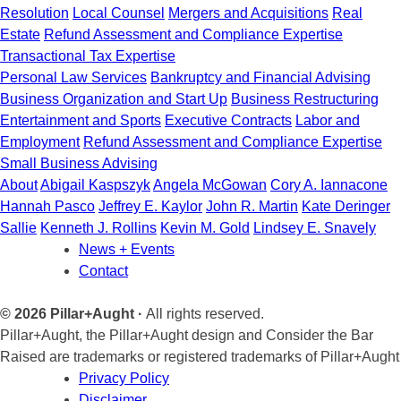
Resolution
Local Counsel
Mergers and Acquisitions
Real
Estate
Refund Assessment and Compliance Expertise
Transactional Tax Expertise
Personal Law Services
Bankruptcy and Financial Advising
Business Organization and Start Up
Business Restructuring
Entertainment and Sports
Executive Contracts
Labor and
Employment
Refund Assessment and Compliance Expertise
Small Business Advising
About
Abigail Kaspszyk
Angela McGowan
Cory A. Iannacone
Hannah Pasco
Jeffrey E. Kaylor
John R. Martin
Kate Deringer
Sallie
Kenneth J. Rollins
Kevin M. Gold
Lindsey E. Snavely
News + Events
Contact
© 2026 Pillar+Aught ·
All rights reserved.
Pillar+Aught, the Pillar+Aught design and Consider the Bar
Raised are trademarks or registered trademarks of Pillar+Aught
Privacy Policy
Disclaimer