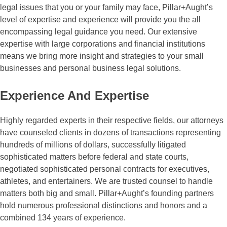
legal issues that you or your family may face, Pillar+Aught’s
level of expertise and experience will provide you the all
encompassing legal guidance you need. Our extensive
expertise with large corporations and financial institutions
means we bring more insight and strategies to your small
businesses and personal business legal solutions.
Experience
And Expertise
Highly regarded experts in their respective fields, our attorneys
have counseled clients in dozens of transactions representing
hundreds of millions of dollars, successfully litigated
sophisticated matters before federal and state courts,
negotiated sophisticated personal contracts for executives,
athletes, and entertainers. We are trusted counsel to handle
matters both big and small. Pillar+Aught’s founding partners
hold numerous professional distinctions and honors and a
combined 134 years of experience.